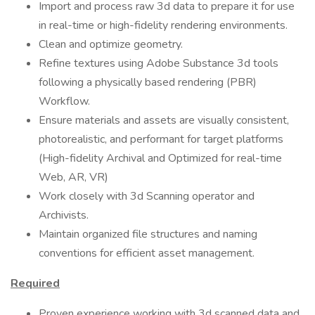
Import and process raw 3d data to prepare it for use
in real-time or high-fidelity rendering environments.
Clean and optimize geometry.
Refine textures using Adobe Substance 3d tools
following a physically based rendering (PBR)
Workflow.
Ensure materials and assets are visually consistent,
photorealistic, and performant for target platforms
(High-fidelity Archival and Optimized for real-time
Web, AR, VR)
Work closely with 3d Scanning operator and
Archivists.
Maintain organized file structures and naming
conventions for efficient asset management.
Required
Proven experience working with 3d scanned data and