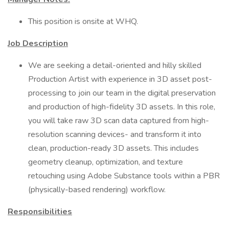
This position is onsite at WHQ.
Job Description
We are seeking a detail-oriented and hilly skilled
Production Artist with experience in 3D asset post-
processing to join our team in the digital preservation
and production of high-fidelity 3D assets. In this role,
you will take raw 3D scan data captured from high-
resolution scanning devices- and transform it into
clean, production-ready 3D assets. This includes
geometry cleanup, optimization, and texture
retouching using Adobe Substance tools within a PBR
(physically-based rendering) workflow.
Responsibilities