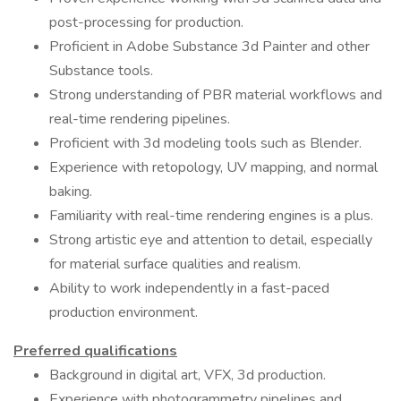
post-processing for production.
Proficient in Adobe Substance 3d Painter and other
Substance tools.
Strong understanding of PBR material workflows and
real-time rendering pipelines.
Proficient with 3d modeling tools such as Blender.
Experience with retopology, UV mapping, and normal
baking.
Familiarity with real-time rendering engines is a plus.
Strong artistic eye and attention to detail, especially
for material surface qualities and realism.
Ability to work independently in a fast-paced
production environment.
Preferred qualifications
Background in digital art, VFX, 3d production.
Experience with photogrammetry pipelines and