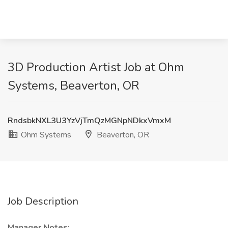
3D Production Artist Job at Ohm
Systems, Beaverton, OR
RndsbkNXL3U3YzVjTmQzMGNpNDkxVmxM
Ohm Systems
Beaverton, OR
Job Description
Manager Notes: