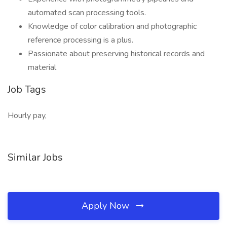
automated scan processing tools.
Knowledge of color calibration and photographic
reference processing is a plus.
Passionate about preserving historical records and
material
Job Tags
Hourly pay,
Similar Jobs
Apply Now