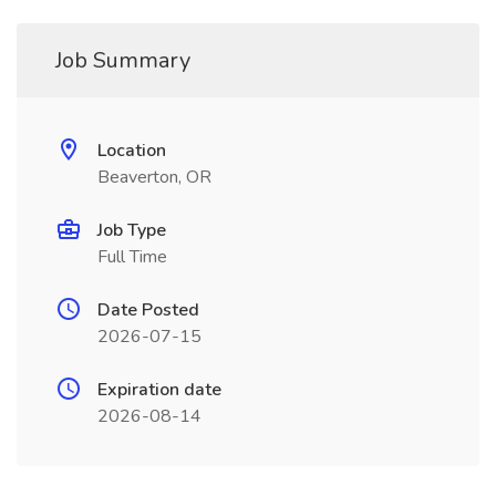
Job Summary
Location
Beaverton, OR
Job Type
Full Time
Date Posted
2026-07-15
Expiration date
2026-08-14