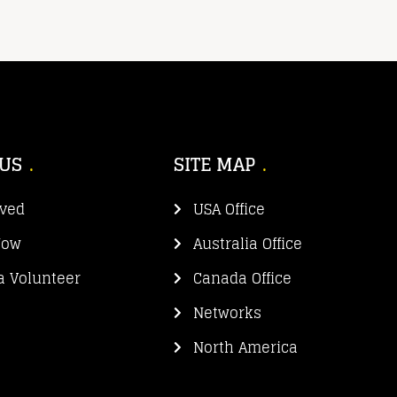
 US
SITE MAP
lved
USA Office
Now
Australia Office
 Volunteer
Canada Office
Networks
North America