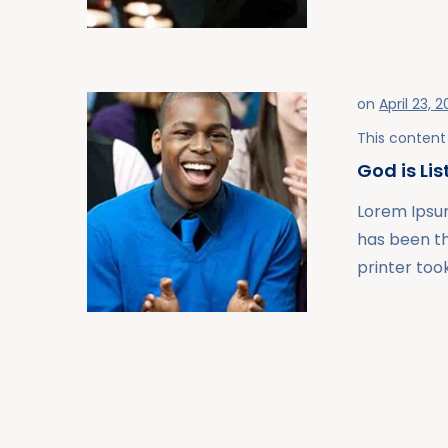
on
April 23, 2
This content 
God is Li
Lorem Ipsum
has been t
printer took