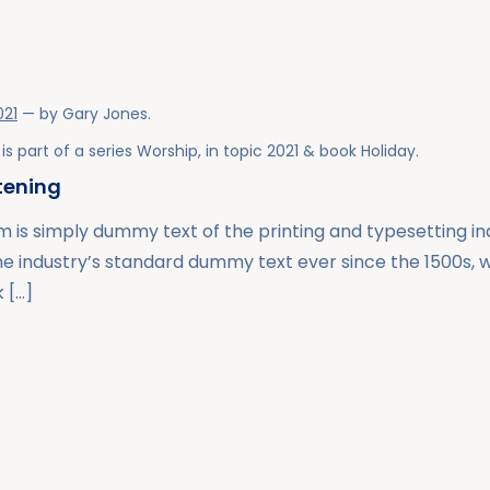
021
— by
Gary Jones
.
is part of a series
Worship
, in topic
2021
& book
Holiday
.
stening
 is simply dummy text of the printing and typesetting i
he industry’s standard dummy text ever since the 1500s,
 […]