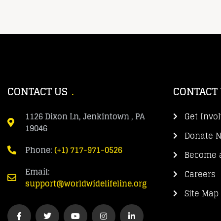
CONTACT US
CONTACT
1126 Dixon Ln, Jenkintown , PA
Get Invo
19046
Donate 
Phone:
(+1) 717-971-0526
Become a
Email:
Careers
support@worldwidelifeline.org
Site Map