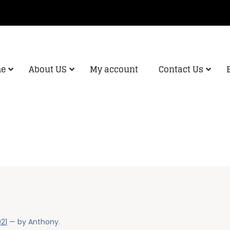
e
About US
My account
Contact Us
021
— by
Anthony
.