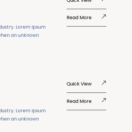
Quick View
Read More
ndustry. Lorem Ipsum
 when an unknown
Quick View
Read More
ndustry. Lorem Ipsum
 when an unknown