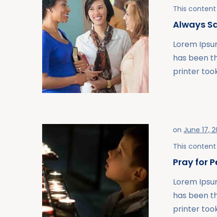
This content 
Always Sa
Lorem Ipsum
has been t
printer took
on
June 17, 2
This content 
Pray for 
Lorem Ipsum
has been t
printer took