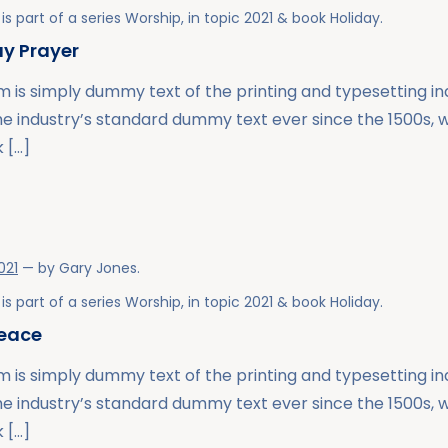
is part of a series
Worship
, in topic
2021
& book
Holiday
.
y Prayer
 is simply dummy text of the printing and typesetting i
he industry’s standard dummy text ever since the 1500s,
 […]
021
— by
Gary Jones
.
is part of a series
Worship
, in topic
2021
& book
Holiday
.
Peace
 is simply dummy text of the printing and typesetting i
he industry’s standard dummy text ever since the 1500s,
 […]