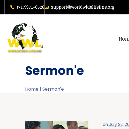
(717)971-0526
support@worldwidelifeline.org
Hom
Sermon'e
Home
|
Sermon'e
on
July 22, 2