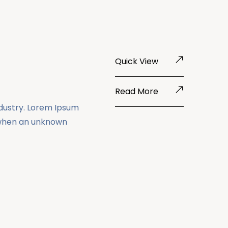
Quick View
Read More
ndustry. Lorem Ipsum
 when an unknown