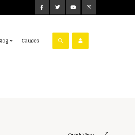
Blog
Causes