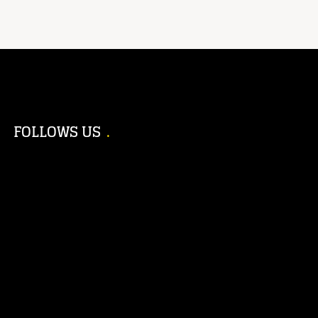
FOLLOWS US